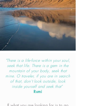
"There is a life-force within your soul,
seek that life. There is a gem in the
mountain of your body, seek that
mine. O traveler, if you are in search
of that, don’t look outside, look
inside yourself and seek that"
Rumi
If what you are looking for is to go