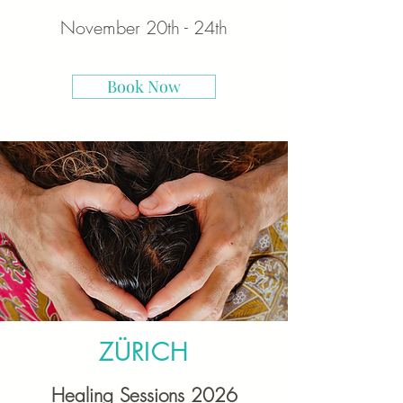
November 20th - 24th
Book Now
ZÜRICH
Healing Sessions 2026