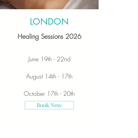
LONDON
Healing Sessions 2026
June
19th - 22nd
August
14th - 17th
October 17th - 20th
Book Now