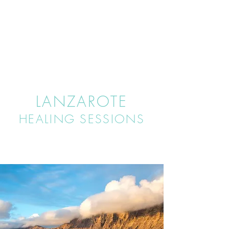
LANZAROTE
HEALING SESSIONS