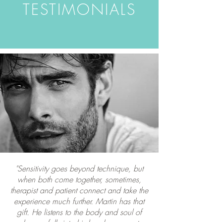
TESTIMONIALS
"Sensitivity goes beyond technique, but
when both come together, sometimes,
therapist and patient connect and take the
experience much further. Martin has that
gift. He listens to the body and soul of