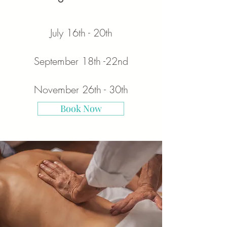
July 16
th - 20th
September 18th -22nd
November 26th - 30th
Book Now