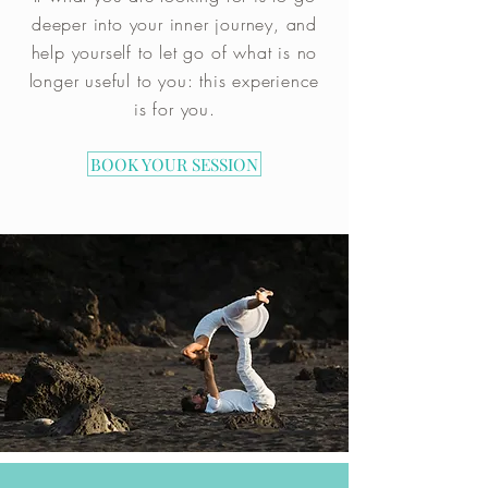
deeper into your inner journey, and
help yourself to let go of what is no
longer useful to you: this experience
is for you
.
BOOK YOUR SESSION