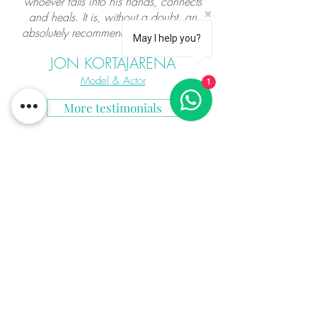
whoever falls into his hands, connects
and heals. It is, without a doubt, an
absolutely recommendable experience"
May I help you?
JON KORTAJARENA
Model & Actor
1
More testimonials
"Martin is more than a massage therapist,