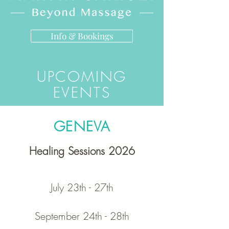
Info & Bookings
UPCOMING
EVENTS
GENEVA
Healing Sessions 2026
July 23
th - 27th
September 24th - 28th