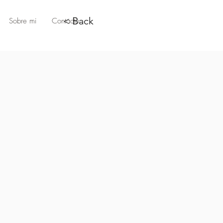
< Back
Sobre mi
Contacto