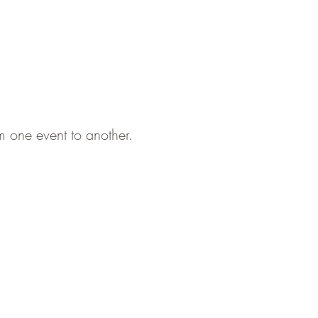
 one event to another.