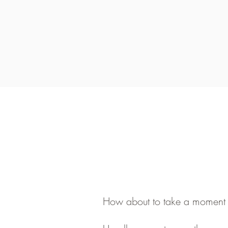
How about to take a moment fo