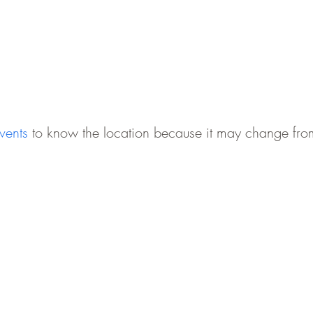
vents
to
know the location because it may change from