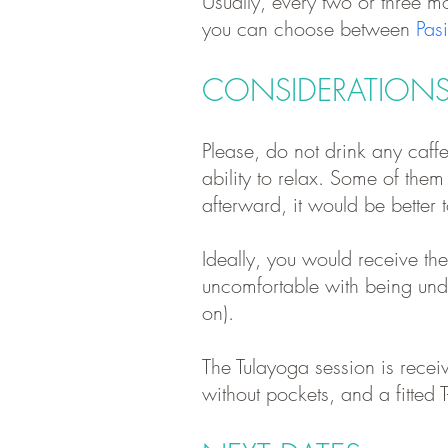
Usually, every two or three mo
y
ou can choose between
Pas
CONSIDERATION
Please, do not drink any caffe
ability to relax. Some of the
afterward
, it would be better
Ideally, you would receive th
uncomfortable with being undr
on).
The Tulayoga session is receiv
without pockets, and a fitted T