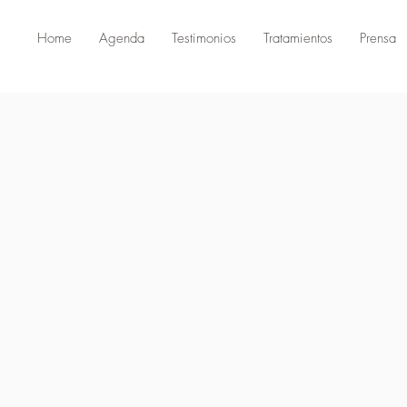
Home
Agenda
Testimonios
Tratamientos
Prensa