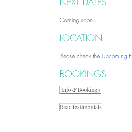
NEXT DATES
Coming soon...
LOCATION
Please check the
Upcoming E
BOOKINGS
Info & Bookings
Read testimonials