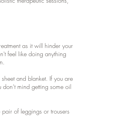
olistic therapeutic sessions,
eatment as it will hinder your
n't
feel like doing anything
n.
heet and blanket. If you are
u don’t mind getting some oil
 pair of leggings or trousers