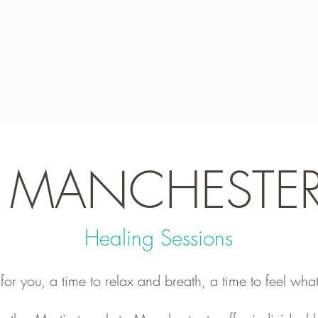
MANCHESTE
Healing Sessions
r you, a time to relax and breath, a time to feel what 