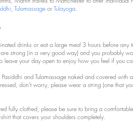
nths, Martin travels to Manchester to offer individual h
iddhi
,
Tulamassage
or
Tulayoga.
S
inated drinks or eat a large meal 3 hours before any tr
m are strong (in a very good way) and you probably
wo
 to leave your day open to enjoy how you feel if you ca
e
Pasiddhi
and
Tulamassage
naked and covered with a s
essed, don’t worry, please wear a string (one that yo
ed fully clothed, please be sure to bring a comfortable
-shirt that covers your shoulders completely.