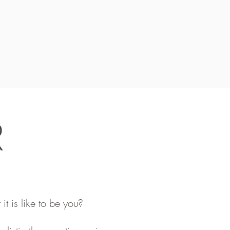
R
it is like to be you?