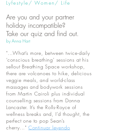
Lyfestyle/ Women/ Life
Are you and your partner
holiday incompatible?
Take our quiz and find out.
by Anna Hart
"...What’s more, between twice-daily
‘conscious breathing’ sessions at his
sellout Breathing Space workshop,
there are volcanoes to hike, delicious
veggie meals, and world-class
massages and bodywork sessions
from Martin Cairoli plus individual
counselling sessions from Donna
Lancaster. It’s the Rolls-Royce of
wellness breaks and, I’d thought, the
perfect one to pop Sean’s
cherry..."
Continuar leyendo