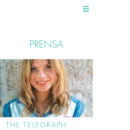
PRENSA
THE TELEGRAPH