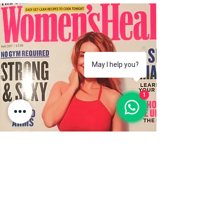
May I help you?
1
WOMEN'S HEALTH
Magazine
Learn to breathe in Lanzarote
.