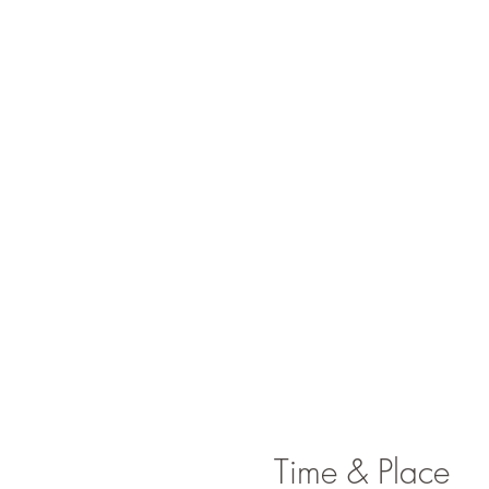
Time & Place