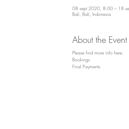
08 sept 2020, 8:00 – 18 s
Bali, Bali, Indonesia
About the Event
Please find more info
here
.
Bookings
Final Payments