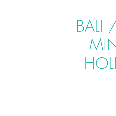
BALI
MI
HOLI