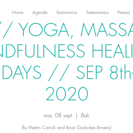
Home
Agenda
Testimonios
Tratamientos
Prensa
 // YOGA, MASS
NDFULNESS HEAL
DAYS // SEP 8th
2020
mar, 08 sept
  |  
Bali
By Martin Cairoli and Itziar Goikolea (Inneris)