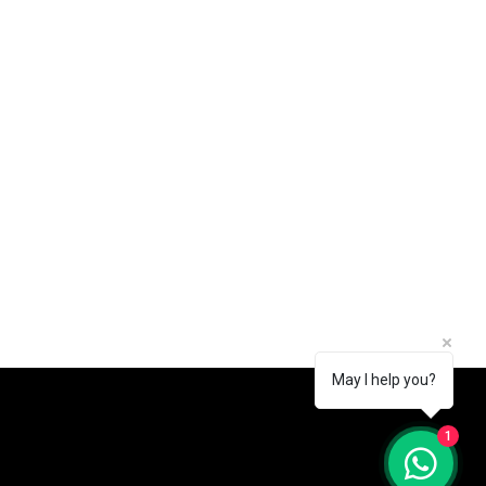
May I help you?
1