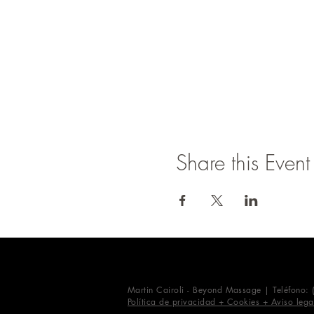
Share this Event
Martin Cairoli - Beyond Massage | Teléfono:
Política de privacidad + Cookies + Aviso lega