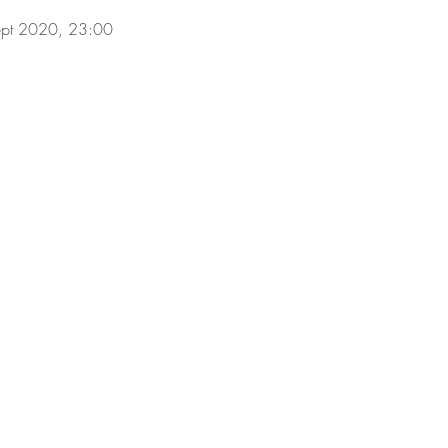
ept 2020, 23:00