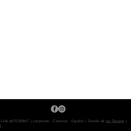
 (+34) 667038867 |
Lanzarote - Canarias - España | Diseño de
Jor Teruggi
|
l