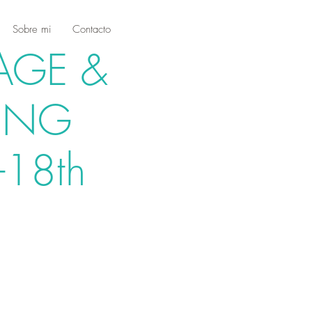
Sobre mi
Contacto
AGE &
ING
-18th