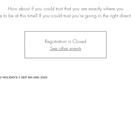
How about if you could trust that you are exactly where you
 to be at this time? If you could trust you're going in the right direc
Registration is Closed
See other events